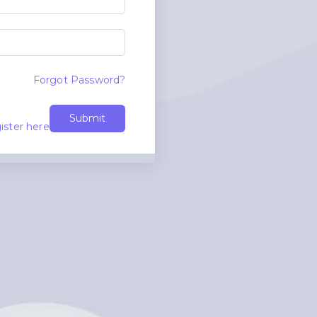
Forgot Password?
Submit
ister here