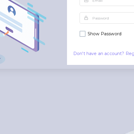
Show Password
Don't have an account? Reg