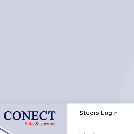
Studio Login