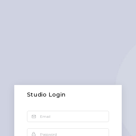
Studio Login