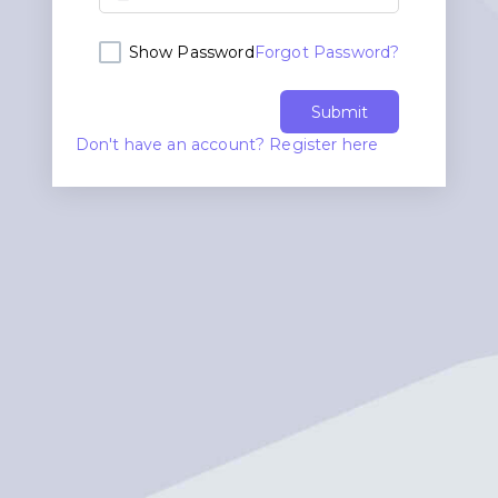
Show Password
Forgot Password?
Submit
Don't have an account? Register here