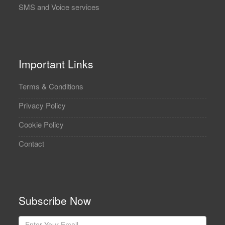
SMS and Voice services
Important Links
Terms & Conditions
Privacy Policy
Cookie Policy
Contact
Subscribe Now