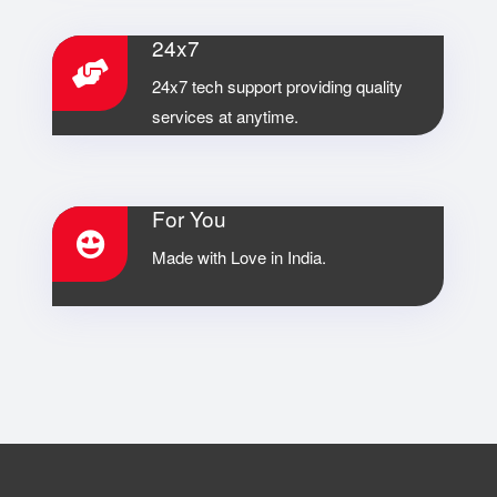
24x7
24x7 tech support providing quality
services at anytime.
For You
Made with Love in India.