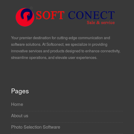
Your premier destination for cutting-edge communication and
software solutions. At Softconect, we specialize in providing
innovative services and products designed to enhance connectivity,
streamline operations, and elevate user experiences.
Pages
Home
About us
Photo Selection Software