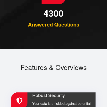
4300
Answered Questions
Features & Overviews
Robust Security
Your data is shielded against potential