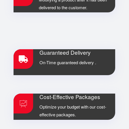
delivered to the customer.
Guaranteed Delivery
On-Time guaranteed delivery .
Cost-Effective Packages
Optimize your budget with our cost-
effective packages.