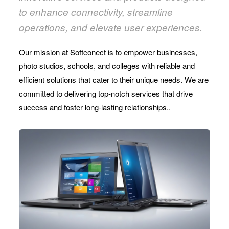
to enhance connectivity, streamline
operations, and elevate user experiences.
Our mission at Softconect is to empower businesses,
photo studios, schools, and colleges with reliable and
efficient solutions that cater to their unique needs. We are
committed to delivering top-notch services that drive
success and foster long-lasting relationships..