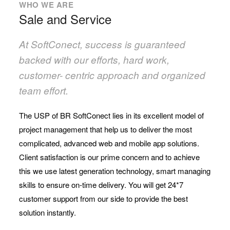
WHO WE ARE
Sale and Service
At SoftConect, success is guaranteed
backed with our efforts, hard work,
customer- centric approach and organized
team effort.
The USP of BR SoftConect lies in its excellent model of
project management that help us to deliver the most
complicated, advanced web and mobile app solutions.
Client satisfaction is our prime concern and to achieve
this we use latest generation technology, smart managing
skills to ensure on-time delivery. You will get 24*7
customer support from our side to provide the best
solution instantly.