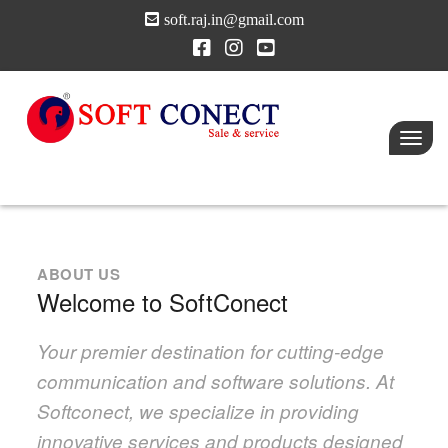
soft.raj.in@gmail.com
Toggl
navig
ABOUT US
Welcome to SoftConect
Your premier destination for cutting-edge
communication and software solutions. At
Softconect, we specialize in providing
innovative services and products designed