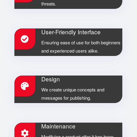
threats.
User-Friendly Interface
Ensuring ease of use for both beginners
and experienced users alike.
Design
We create unique concepts and
messages for publishing.
Maintenance
Modifying a product after it has been