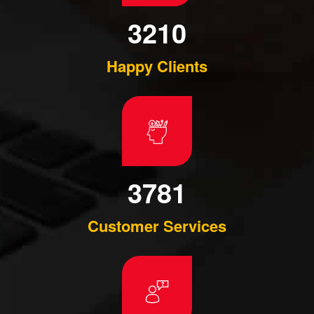
3210
Happy Clients
3781
Customer Services