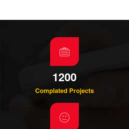
1200
Complated Projects